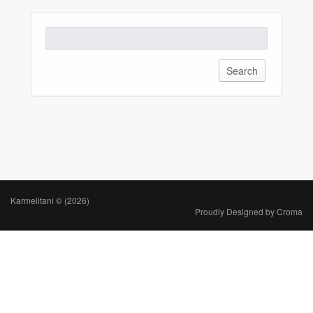
Karmelitani © (2026)
Proudly Designed by
Croma