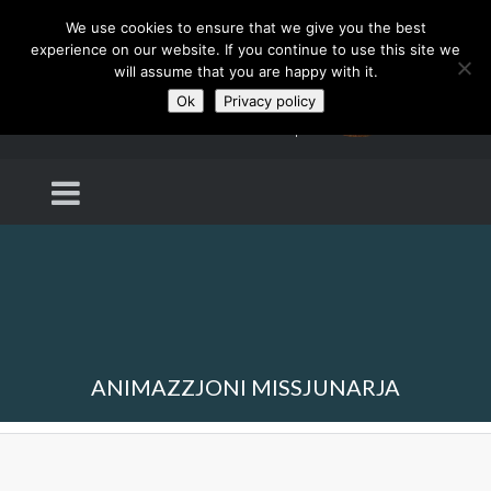
We use cookies to ensure that we give you the best
experience on our website. If you continue to use this site we
will assume that you are happy with it.
Ok
Privacy policy
ANIMAZZJONI MISSJUNARJA