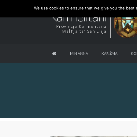
We use cookies to ensure that we give you the best ex
MIN AĦNA
KARIŻMA
KO