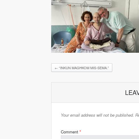
←
“INKUN MAGĦKOM MIS-SEMA.”
LEA
Your email address will not be published.
Re
Comment
*