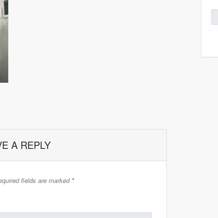
VE A REPLY
quired fields are marked
*