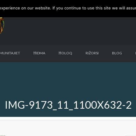
perience on our website. If you continue to use this site we will assu
MUNITAJIET
ĦIDMA
ĦOLOQ
RIŻORSI
BLOG
IMG-9173_11_1100X632-2