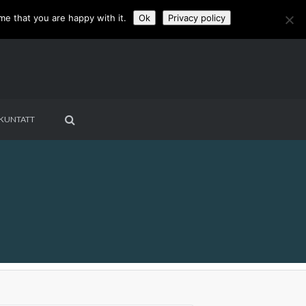
me that you are happy with it.
Ok
Privacy policy
KUNTATT