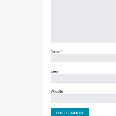
Name
*
Email
*
Website