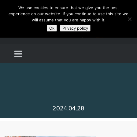
We use cookies to ensure that we give you the best
experience on our website. If you continue to use this site we
will assume that you are happy with it.
Ok
Privacy policy
2024.04.28