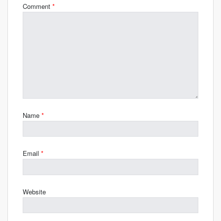
Comment
*
Name
*
Email
*
Website