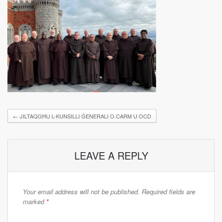
←
JILTAQGĦU L-KUNSILLI ĠENERALI O.CARM U OCD
LEAVE A REPLY
Your email address will not be published.
Required fields are
marked
*