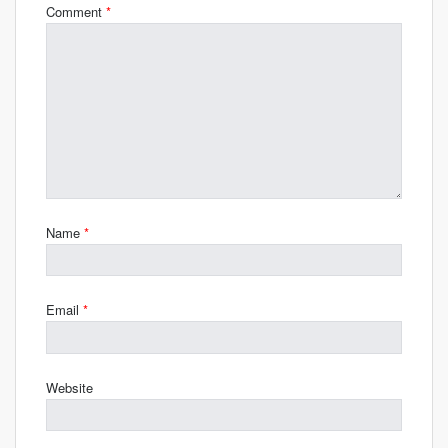
Comment
*
Name
*
Email
*
Website