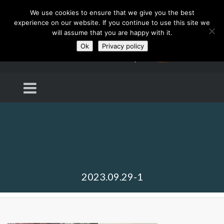
We use cookies to ensure that we give you the best
experience on our website. If you continue to use this site we
will assume that you are happy with it.
Ok
Privacy policy
2023.09.29-1