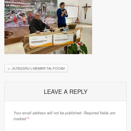
←
JILTAQGĦU L-MEMBRI TAL-FOCAM
LEAVE A REPLY
Your email address will not be published.
Required fields are
marked
*