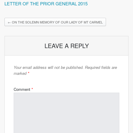
LETTER OF THE PRIOR GENERAL 2015
←
ON THE SOLEMN MEMORY OF OUR LADY OF MT CARMEL
LEAVE A REPLY
Your email address will not be published.
Required fields are
marked
*
Comment
*