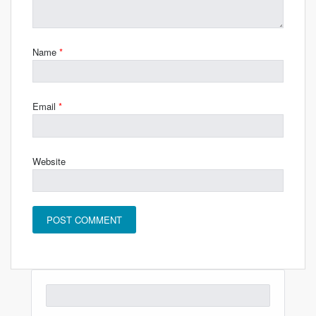
Name
*
Email
*
Website