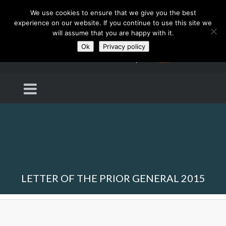
We use cookies to ensure that we give you the best
experience on our website. If you continue to use this site we
will assume that you are happy with it.
Ok
Privacy policy
LETTER OF THE PRIOR GENERAL 2015