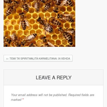
←
TEMI TA’ SPIRITWALITÀ KARMELITANA: IX-XEHDA
LEAVE A REPLY
Your email address will not be published.
Required fields are
marked
*