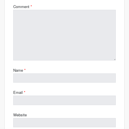
Comment
*
Name
*
Email
*
Website