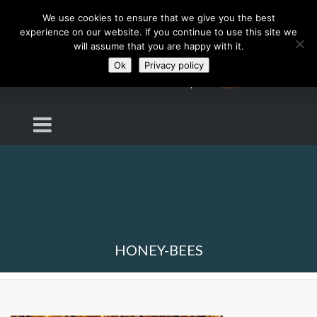
We use cookies to ensure that we give you the best
experience on our website. If you continue to use this site we
will assume that you are happy with it.
Ok
Privacy policy
HONEY-BEES