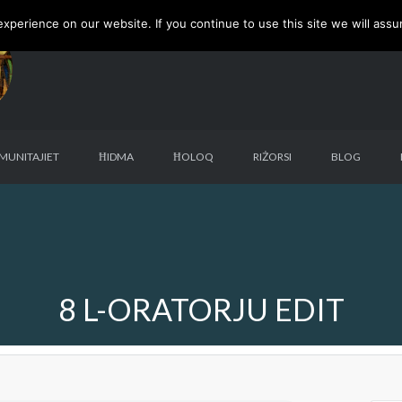
perience on our website. If you continue to use this site we will assu
MUNITAJIET
ĦIDMA
ĦOLOQ
RIŻORSI
BLOG
8 L-ORATORJU EDIT