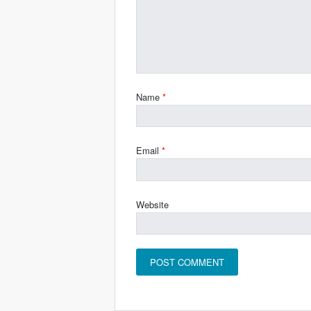
Name
*
Email
*
Website