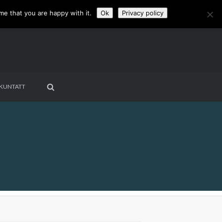
me that you are happy with it.
Ok
Privacy policy
KUNTATT