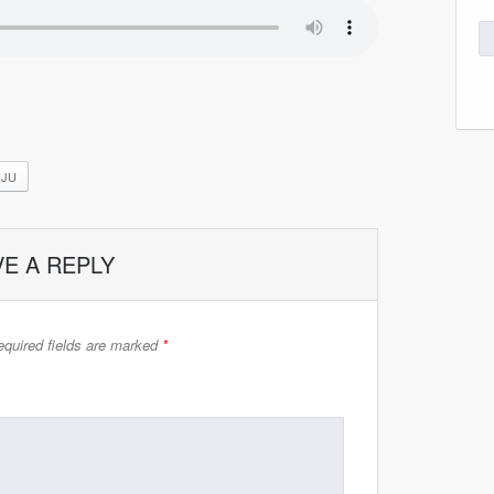
RJU
VE A REPLY
quired fields are marked
*