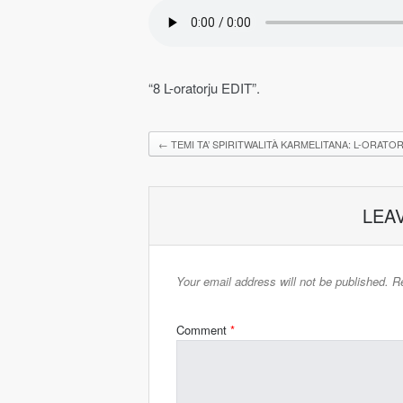
“8 L-oratorju EDIT”.
←
TEMI TA’ SPIRITWALITÀ KARMELITANA: L-ORATO
LEA
Your email address will not be published.
Re
Comment
*