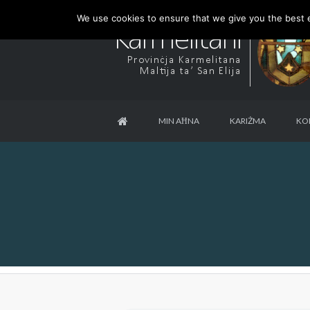
We use cookies to ensure that we give you the best ex
MIN AĦNA
KARIŻMA
KO