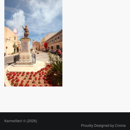
Karmelitani © (2026)
Proudly Designed by
Croma