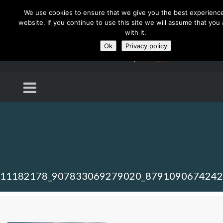
We use cookies to ensure that we give you the best experienc
website. If you continue to use this site we will assume that you
with it.
Ok
Privacy policy
11182178_907833069279020_879109067424