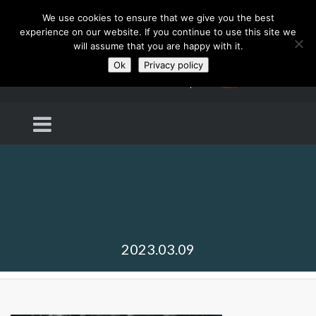
We use cookies to ensure that we give you the best
experience on our website. If you continue to use this site we
will assume that you are happy with it.
Ok
Privacy policy
2023.03.09