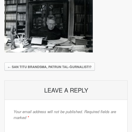
←
SAN TITU BRANDSMA, PATRUN TAL-ĠURNALISTI?
LEAVE A REPLY
Your email address will not be published.
Required fields are
marked
*