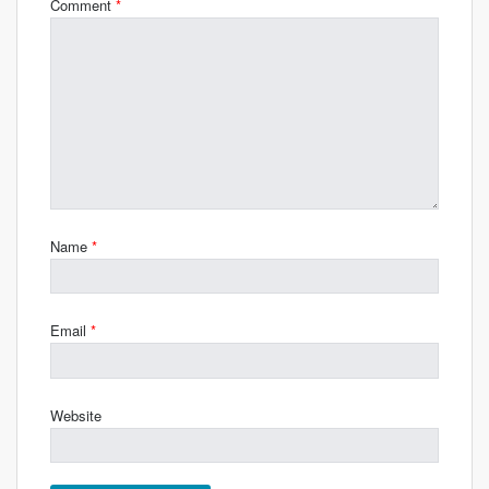
Comment
*
Name
*
Email
*
Website