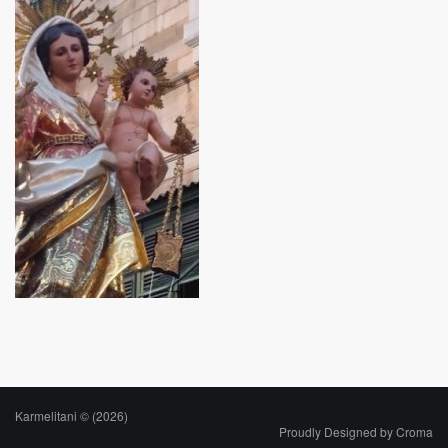
Karmelitani © (2026)
Proudly Designed by
Croma