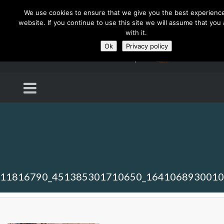
We use cookies to ensure that we give you the best experienc
website. If you continue to use this site we will assume that you
with it.
Ok
Privacy policy
11816790_451385301710650_164106893001