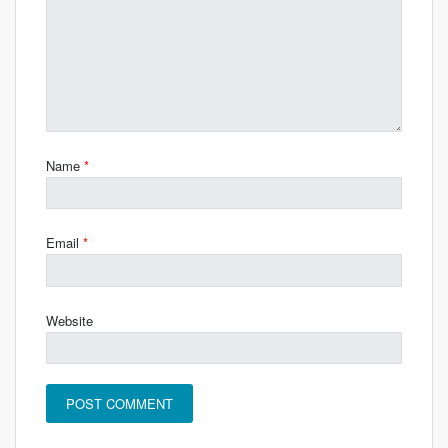
Name
*
Email
*
Website