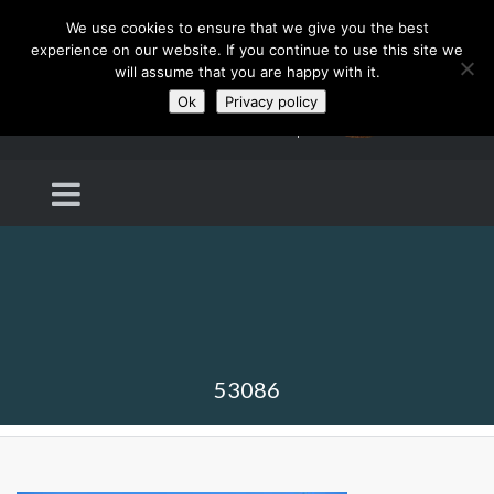
We use cookies to ensure that we give you the best
experience on our website. If you continue to use this site we
will assume that you are happy with it.
Ok
Privacy policy
53086