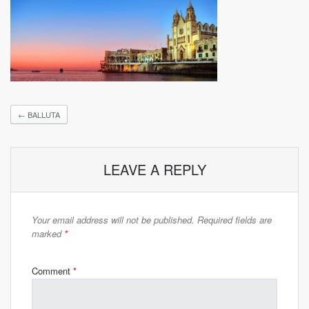
←
BALLUTA
LEAVE A REPLY
Your email address will not be published.
Required fields are
marked
*
Comment
*