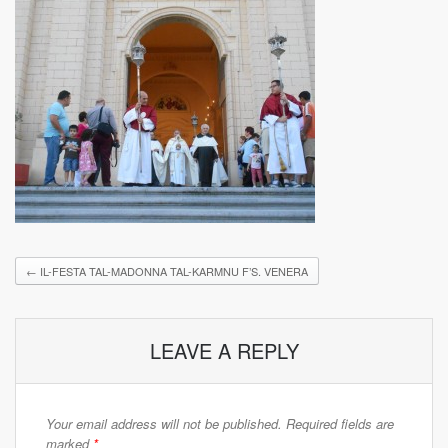
←
IL-FESTA TAL-MADONNA TAL-KARMNU F’S. VENERA
LEAVE A REPLY
Your email address will not be published.
Required fields are
marked
*