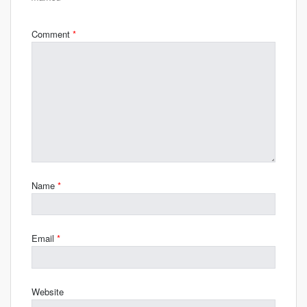
Comment
*
Name
*
Email
*
Website