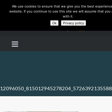
We use cookies to ensure that we give you the best experienc
website. If you continue to use this site we will assume that you
with it.
Ok
Privacy policy
12096050_815012945278204_572639213558