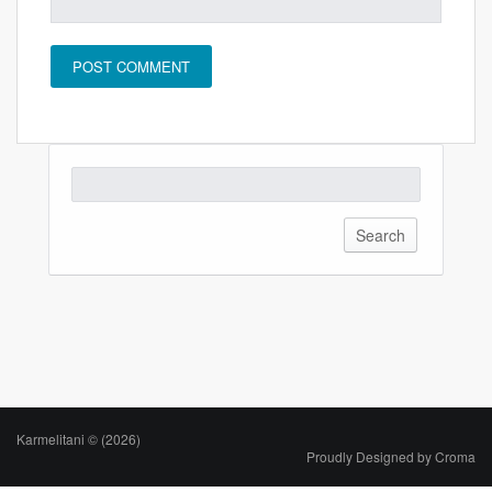
Karmelitani © (2026)
Proudly Designed by
Croma