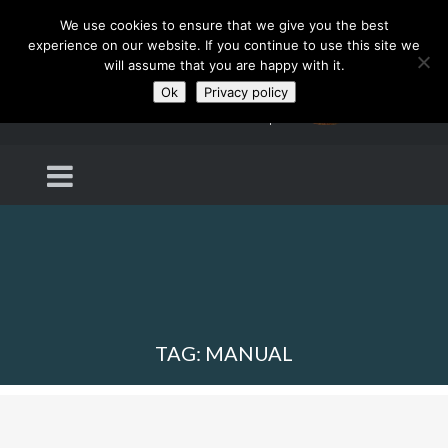
We use cookies to ensure that we give you the best
experience on our website. If you continue to use this site we
will assume that you are happy with it.
Ok
Privacy policy
TAG: MANUAL