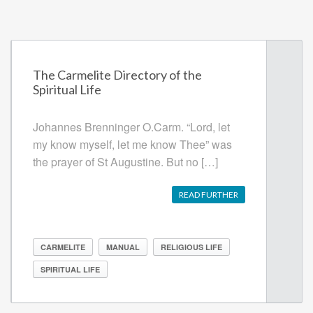
The Carmelite Directory of the
Spiritual Life
Johannes Brenninger O.Carm. “Lord, let
my know myself, let me know Thee” was
the prayer of St Augustine. But no […]
READ FURTHER
CARMELITE
MANUAL
RELIGIOUS LIFE
SPIRITUAL LIFE