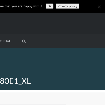
me that you are happy with it.
Ok
Privacy policy
KUNTATT
80E1_XL