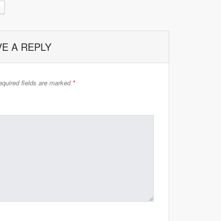
VE A REPLY
quired fields are marked
*