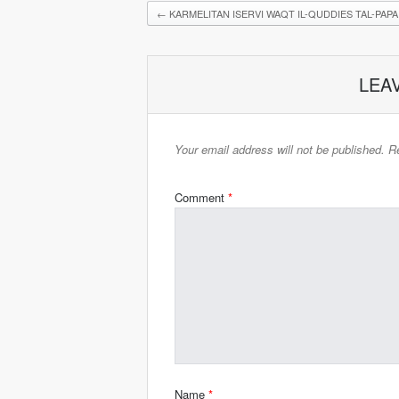
←
KARMELITAN ISERVI WAQT IL-QUDDIES TAL-PAPA
LEA
Your email address will not be published.
Re
Comment
*
Name
*