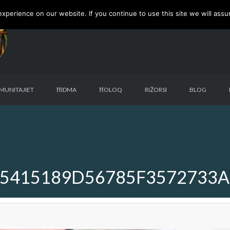
perience on our website. If you continue to use this site we will assu
MUNITAJIET
ĦIDMA
ĦOLOQ
RIŻORSI
BLOG
5415189D56785F3572733A