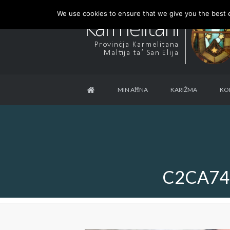
We use cookies to ensure that we give you the best ex
MIN AĦNA
KARIŻMA
KO
C2CA74