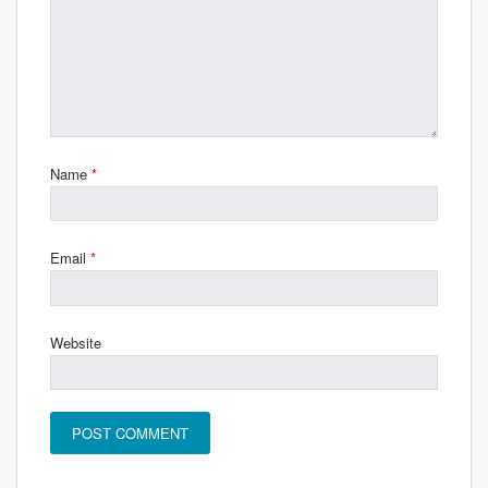
Name
*
Email
*
Website