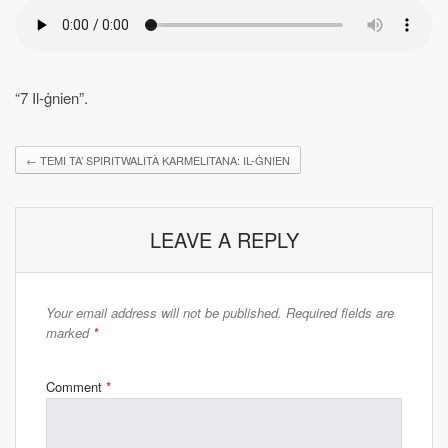
“7 Il-ġnien”.
←
TEMI TA’ SPIRITWALITÀ KARMELITANA: IL-ĠNIEN
LEAVE A REPLY
Your email address will not be published.
Required fields are
marked
*
Comment
*