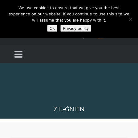
We use cookies to ensure that we give you the best
experience on our website. If you continue to use this site we
will assume that you are happy with it.
Ok
Privacy policy
7 IL-ĠNIEN