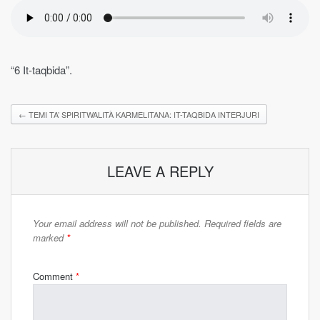
“6 It-taqbida”.
←
TEMI TA’ SPIRITWALITÀ KARMELITANA: IT-TAQBIDA INTERJURI
LEAVE A REPLY
Your email address will not be published.
Required fields are
marked
*
Comment
*