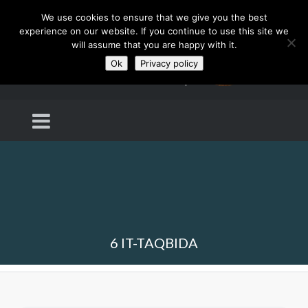
We use cookies to ensure that we give you the best
experience on our website. If you continue to use this site we
will assume that you are happy with it.
Ok
Privacy policy
6 IT-TAQBIDA