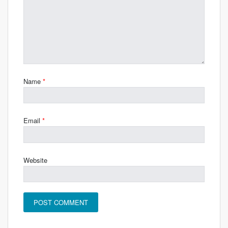
Name
*
Email
*
Website