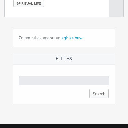
SPIRITUAL LIFE
Żomm ruħek aġġornat:
agħfas hawn
FITTEX