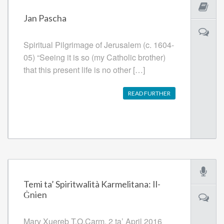
Jan Pascha
Spiritual Pilgrimage of Jerusalem (c. 1604-
05) “Seeing it is so (my Catholic brother)
that this present life is no other […]
READ FURTHER
Temi ta’ Spiritwalità Karmelitana: Il-
Ġnien
Mary Xuereb T.O.Carm. 2 ta’ April 2016