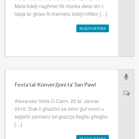
Meta bdejt nagħmel ftit riċerka dwar din l-
ideja ta’ ġnien fil-Karmelu bdejt infittex […]
READ FURTHER
Festa tal-Konverżjoni ta’ San Pawl
Alexander Vella O.Carm. 25 ta’ Jannar
2016 “Dak li għażilni sa minn ġuf ommi u
sejjaħli permezz tal-grazzja tiegħu għoġbu
[…]
READ FURTHER