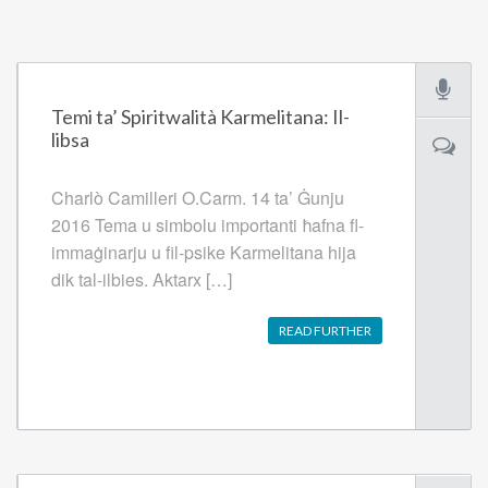
Temi ta’ Spiritwalità Karmelitana: Il-
libsa
Charlò Camilleri O.Carm. 14 ta’ Ġunju
2016 Tema u simbolu importanti ħafna fl-
immaġinarju u fil-psike Karmelitana hija
dik tal-ilbies. Aktarx […]
READ FURTHER