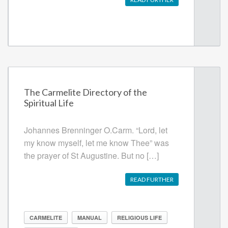
The Carmelite Directory of the
Spiritual Life
Johannes Brenninger O.Carm. “Lord, let
my know myself, let me know Thee” was
the prayer of St Augustine. But no […]
READ FURTHER
CARMELITE
MANUAL
RELIGIOUS LIFE