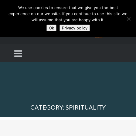
We use cookies to ensure that we give you the best
experience on our website. If you continue to use this site we
will assume that you are happy with it.
Ok
Privacy policy
CATEGORY: SPIRITUALITY